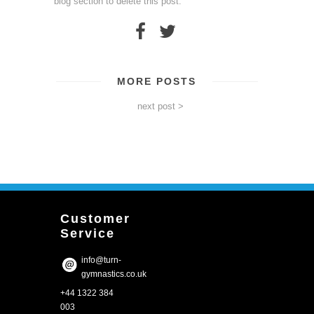
blog section to delete this post.
MORE POSTS
next post >
Customer
Service
info@turn-
gymnastics.co.uk
+44 1322 384
003