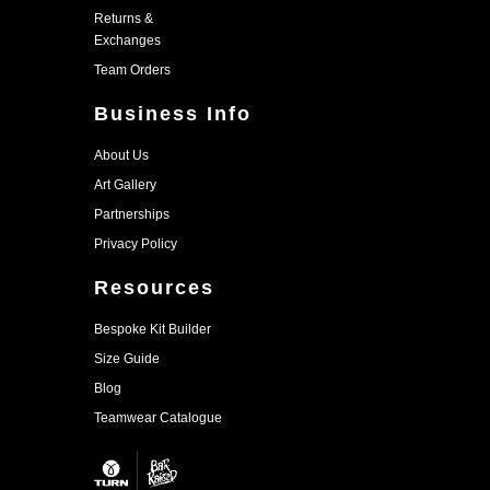
Returns &
Exchanges
Team Orders
Business Info
About Us
Art Gallery
Partnerships
Privacy Policy
Resources
Bespoke Kit Builder
Size Guide
Blog
Teamwear Catalogue