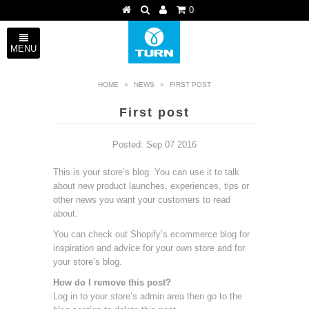
0
MENU
HOME
»
NEWS
»
FIRST POST
First post
Posted: Sep 07 2016
This is your store’s blog. You can use it to talk
about new product launches, experiences, tips or
other news you want your customers to read
about.
You can check out Shopify’s ecommerce blog for
inspiration and advice for your own store and for
your store’s blog.
How do I remove this post?
Log in to your store’s
admin area
then go to the